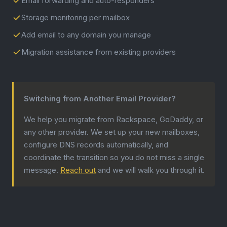
Email forwarding and auto-responders
Storage monitoring per mailbox
Add email to any domain you manage
Migration assistance from existing providers
Switching from Another Email Provider?
We help you migrate from Rackspace, GoDaddy, or
any other provider. We set up your new mailboxes,
configure DNS records automatically, and
coordinate the transition so you do not miss a single
message.
Reach out
and we will walk you through it.