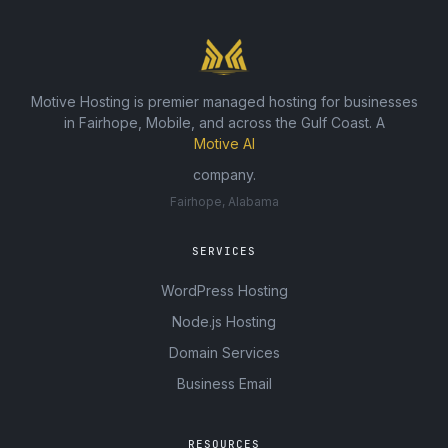
Motive Hosting is premier managed hosting for businesses
in Fairhope, Mobile, and across the Gulf Coast. A
Motive AI
company.
Fairhope, Alabama
SERVICES
WordPress Hosting
Node.js Hosting
Domain Services
Business Email
RESOURCES