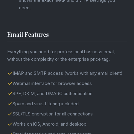
shows the exact IMAP and SMTP settings you
need.
Email Features
Everything you need for professional business email,
without the complexity or the enterprise price tag.
IMAP and SMTP access (works with any email client)
Webmail interface for browser access
SPF, DKIM, and DMARC authentication
Spam and virus filtering included
SSL/TLS encryption for all connections
Works on iOS, Android, and desktop