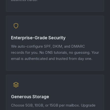
Enterprise-Grade Security
We auto-configure SPF, DKIM, and DMARC
records for you. No DNS tutorials, no guessing. Your
email is authenticated and trusted from day one.
Generous Storage
Choose 5GB, 10GB, or 15GB per mailbox. Upgrade