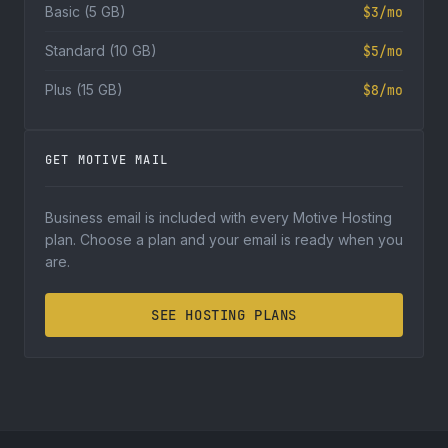
Basic (5 GB)
$3/mo
Standard (10 GB)
$5/mo
Plus (15 GB)
$8/mo
GET MOTIVE MAIL
Business email is included with every Motive Hosting
plan. Choose a plan and your email is ready when you
are.
SEE HOSTING PLANS