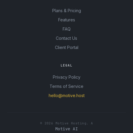
Plans & Pricing
Features
FAQ
Contact Us
Client Portal
LEGAL
Privacy Policy
Terms of Service
hello@motive.host
© 2026 Motive Hosting. A
Motive AI