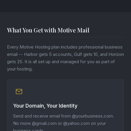
What You Get with Motive Mail
Every Motive Hosting plan includes professional business
email -- Harbor gets 5 accounts, Gulf gets 10, and Horizon
gets 25. It is all set up and managed for you as part of
your hosting.
Your Domain, Your Identity
Send and receive email from @yourbusiness.com.
No more @gmail.com or @yahoo.com on your
business cards.