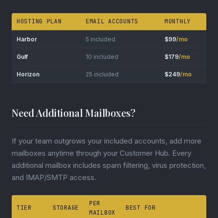
HOSTING PLAN
EMAIL ACCOUNTS
MONTHLY
Harbor
5 included
$99
/mo
Gulf
10 included
$179
/mo
Horizon
25 included
$249
/mo
Need Additional Mailboxes?
If your team outgrows your included accounts, add more
mailboxes anytime through your Customer Hub. Every
additional mailbox includes spam filtering, virus protection,
and IMAP/SMTP access.
PER
TIER
STORAGE
BEST FOR
MAILBOX