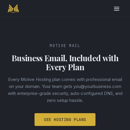
MOTIVE MAIL
Business Email, Included with
Every Plan
Every Motive Hosting plan comes with professional email
on your domain. Your team gets you@yourbusiness.com
with enterprise-grade security, auto-configured DNS, and
zero setup hassle.
SEE HOSTING PLANS