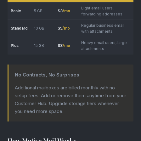
Light email users,
Basic
5 GB
$3
/mo
forwarding addresses
Regular business email
Standard
10 GB
$5
/mo
with attachments
Heavy email users, large
Plus
15 GB
$8
/mo
attachments
No Contracts, No Surprises
Additional mailboxes are billed monthly with no
setup fees. Add or remove them anytime from your
Customer Hub. Upgrade storage tiers whenever
you need more space.
How Motive Mail Works