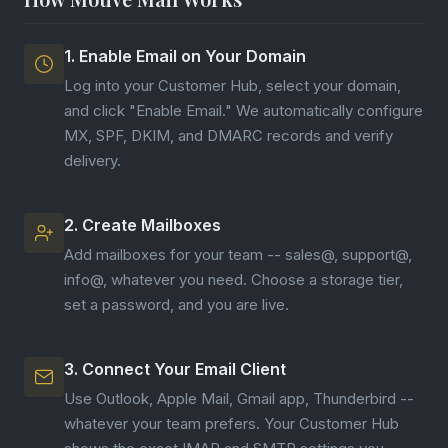
1. Enable Email on Your Domain
Log into your Customer Hub, select your domain,
and click "Enable Email." We automatically configure
MX, SPF, DKIM, and DMARC records and verify
delivery.
2. Create Mailboxes
Add mailboxes for your team -- sales@, support@,
info@, whatever you need. Choose a storage tier,
set a password, and you are live.
3. Connect Your Email Client
Use Outlook, Apple Mail, Gmail app, Thunderbird --
whatever your team prefers. Your Customer Hub