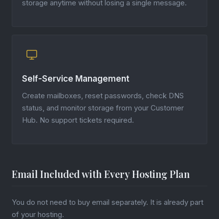
storage anytime without losing a single message.
Self-Service Management
Create mailboxes, reset passwords, check DNS
status, and monitor storage from your Customer
Hub. No support tickets required.
Email Included with Every Hosting Plan
You do not need to buy email separately. It is already part
of your hosting.