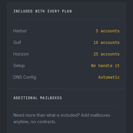
INCLUDED WITH EVERY PLAN
Harbor
5 accounts
Gulf
10 accounts
Horizon
25 accounts
Setup
We handle it
DNS Config
Automatic
ADDITIONAL MAILBOXES
Need more than what is included? Add mailboxes
anytime, no contracts.